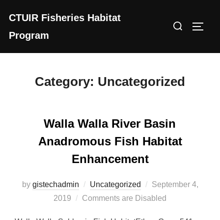
Skip
CTUIR Fisheries Habitat
to
Search
Toggl
content
Program
for:
Category:
Uncategorized
Walla Walla River Basin
Anadromous Fish Habitat
Enhancement
Posted
by
gistechadmin
Uncategorized
September 4,
on
2019
Comments are Disabled