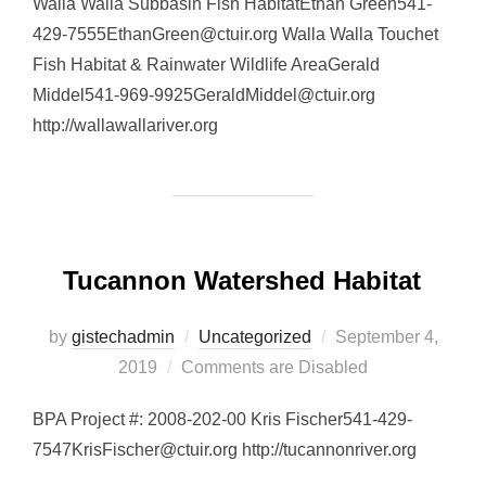
Walla Walla Subbasin Fish HabitatEthan Green541-
429-7555EthanGreen@ctuir.org Walla Walla Touchet
Fish Habitat & Rainwater Wildlife AreaGerald
Middel541-969-9925GeraldMiddel@ctuir.org
http://wallawallariver.org
Tucannon Watershed Habitat
Posted
by
gistechadmin
Uncategorized
September 4,
on
2019
Comments are Disabled
BPA Project #: 2008-202-00 Kris Fischer541-429-
7547KrisFischer@ctuir.org http://tucannonriver.org